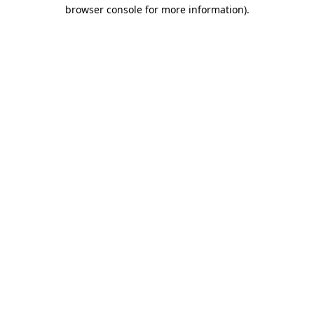
browser console for more information).