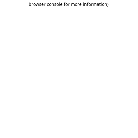
browser console for more information).