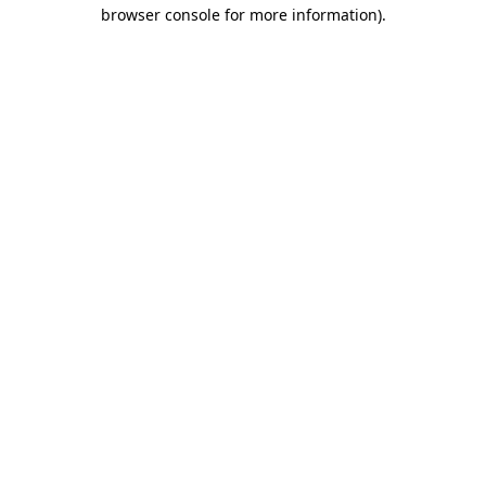
browser console for more information).