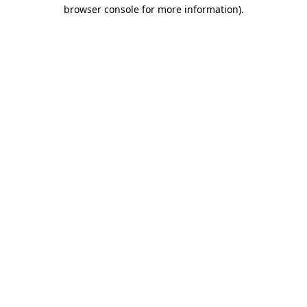
browser console for more information).