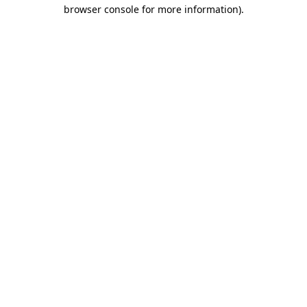
browser console for more information).