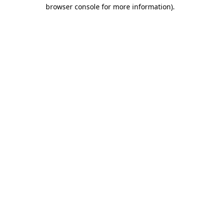
browser console for more information).