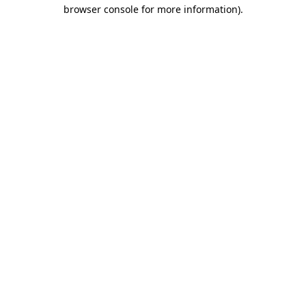
browser console for more information).