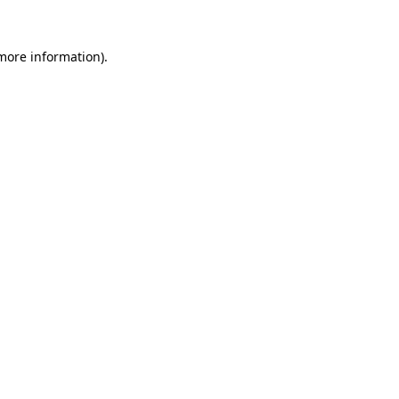
 more information).