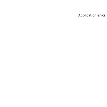
Application error: