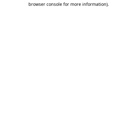
browser console for more information).