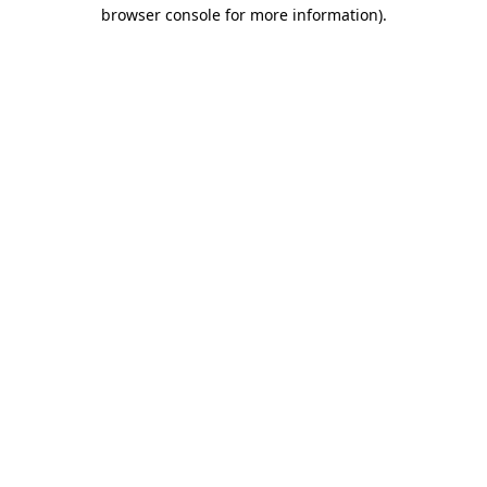
browser console for more information).