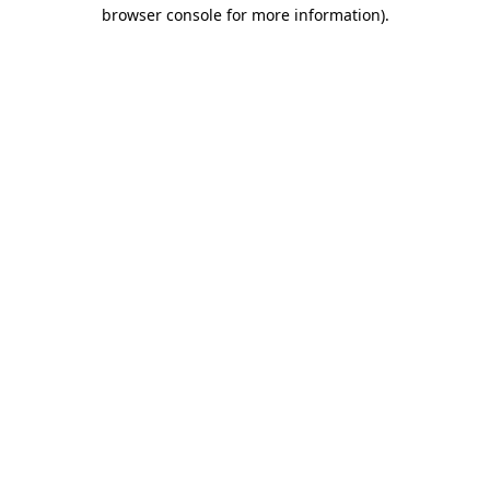
browser console for more information).