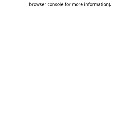
browser console for more information).