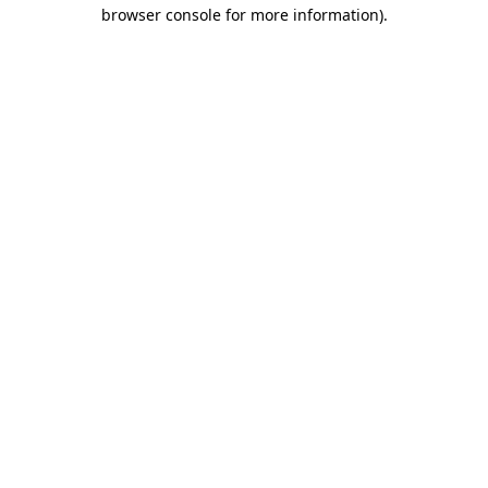
browser console for more information).