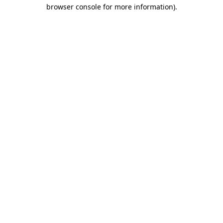
browser console for more information).