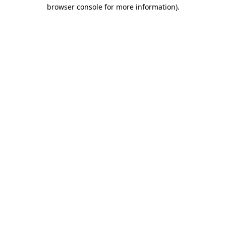
browser console for more information).