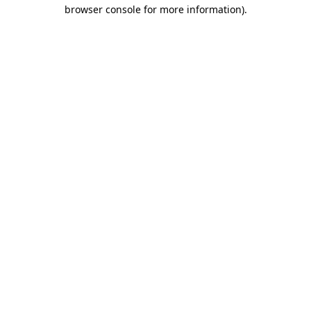
browser console for more information).