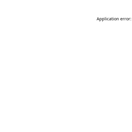
Application error: