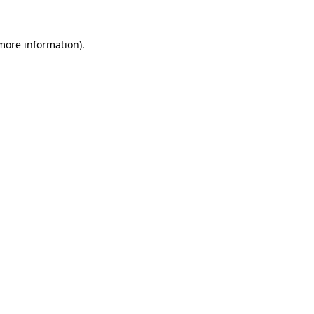
 more information).