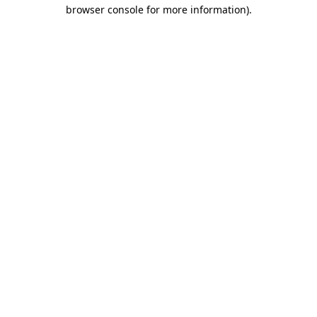
browser console for more information).