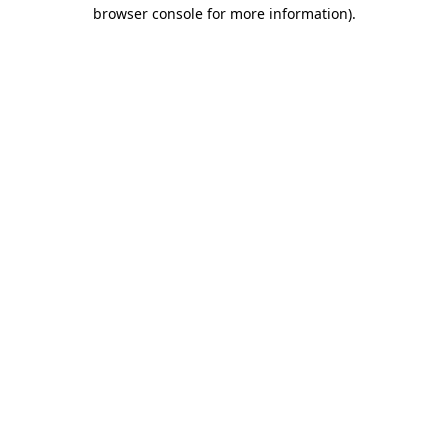
browser console for more information).