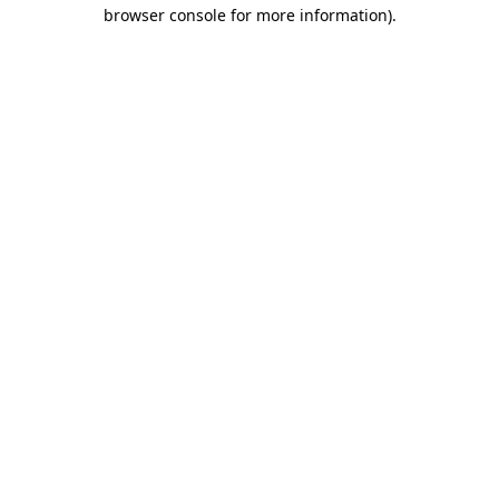
browser console for more information).