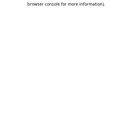
browser console for more information).