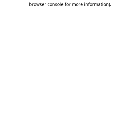
browser console for more information).