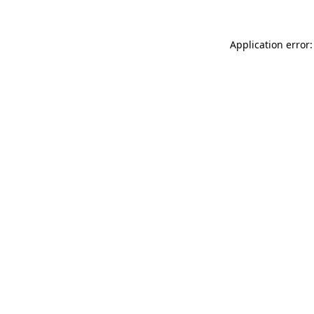
Application error: