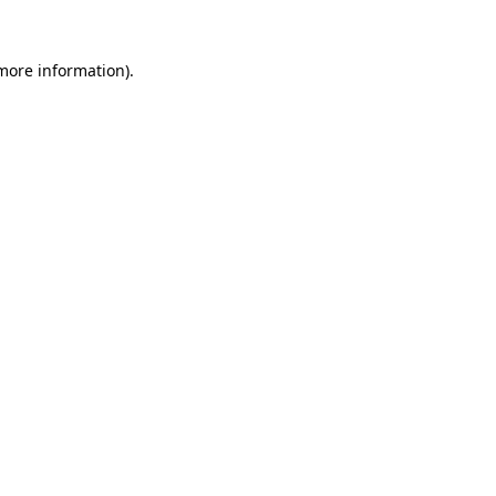
 more information).