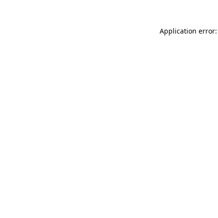
Application error: