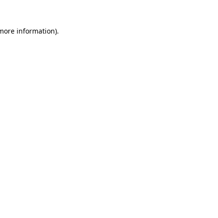
 more information).