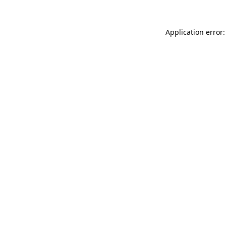
Application error: