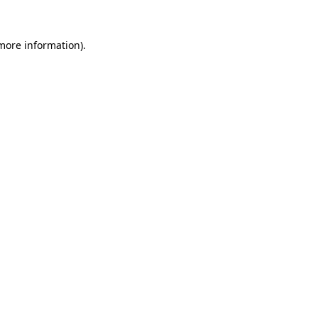
 more information).