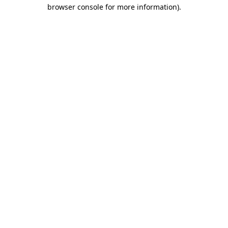
browser console for more information).