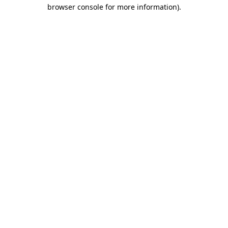
browser console for more information).