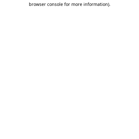
browser console for more information).