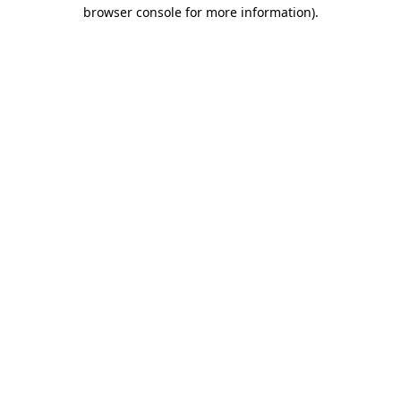
browser console for more information).