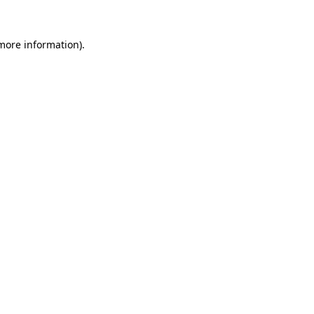
 more information).