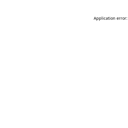
Application error: