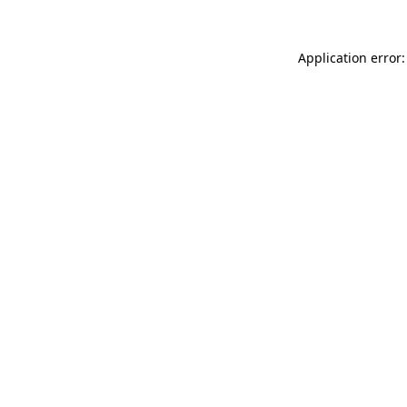
Application error: