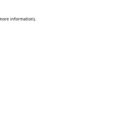
 more information).