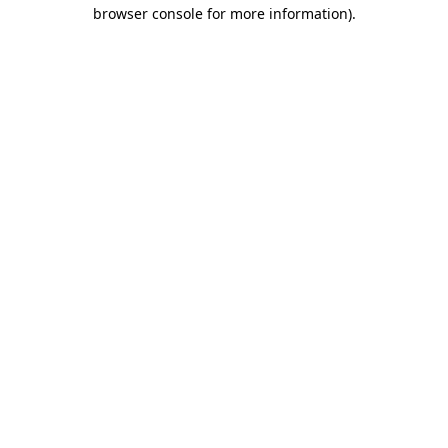
browser console for more information).