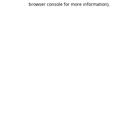
browser console for more information).