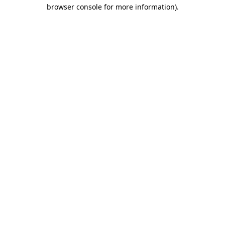
browser console for more information).