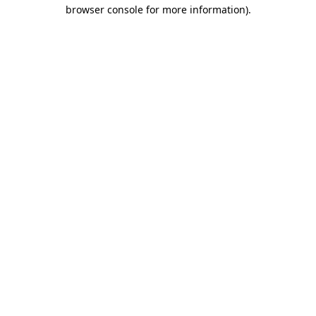
browser console for more information).