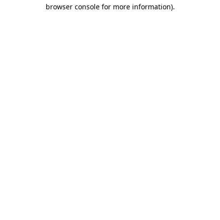
browser console for more information).