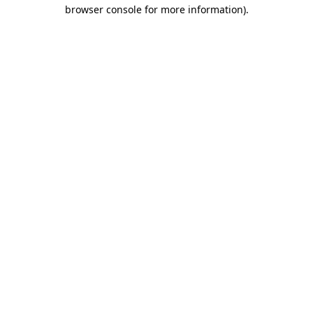
browser console for more information).