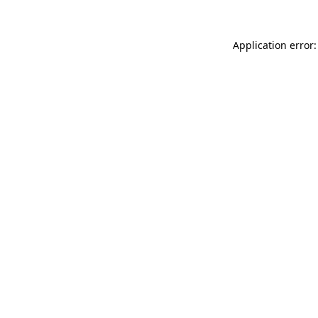
Application error: