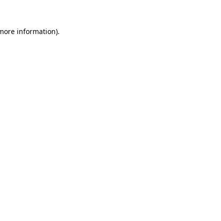
 more information).