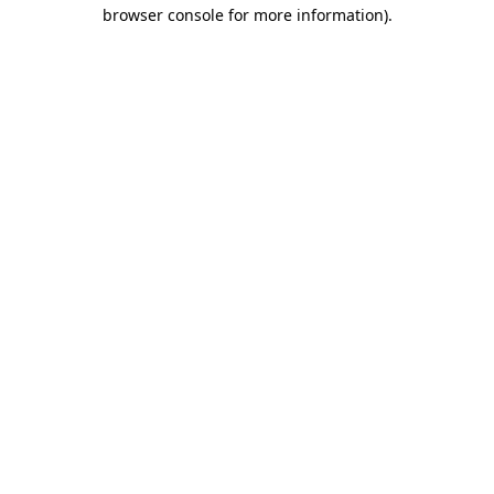
browser console for more information).