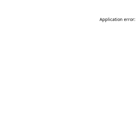
Application error: