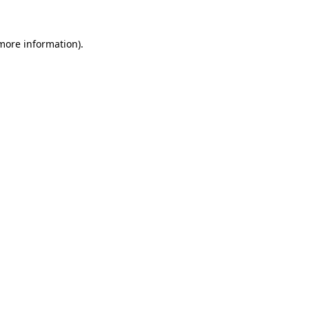
 more information).