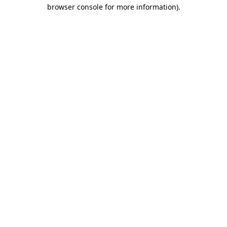
browser console for more information).