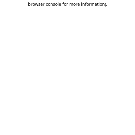
browser console for more information).