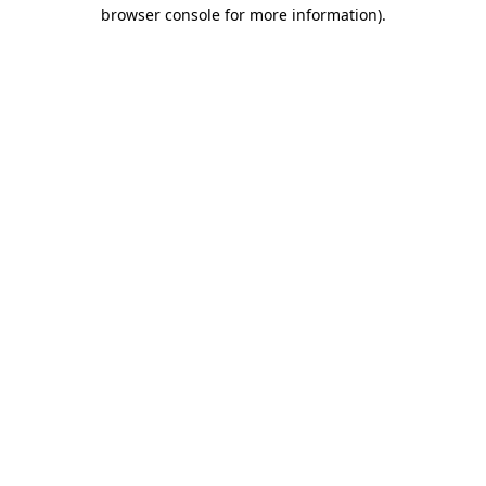
browser console for more information).