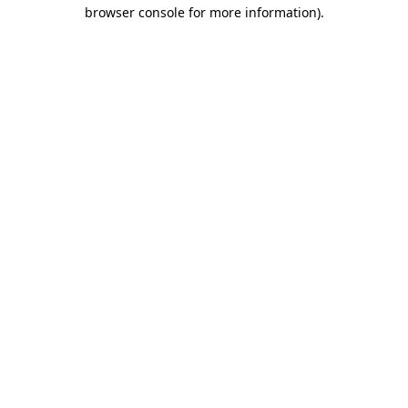
browser console for more information).