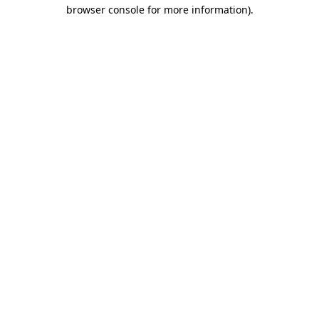
browser console for more information).