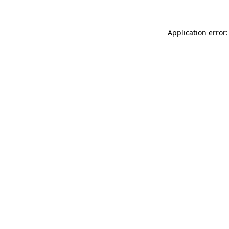
Application error: