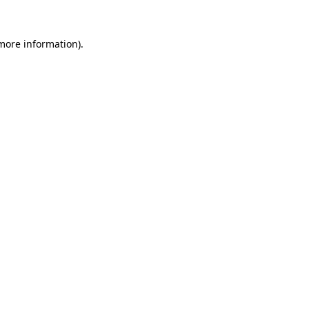
 more information).