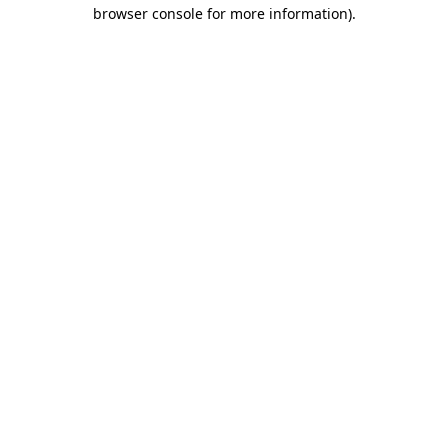
browser console for more information).