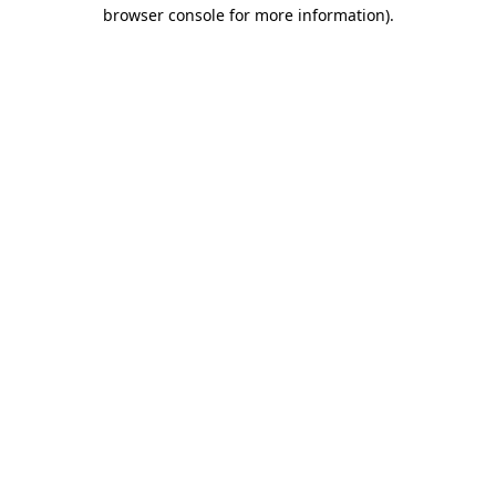
browser console for more information).