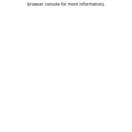
browser console for more information).