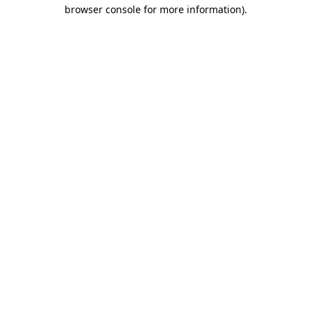
browser console for more information).